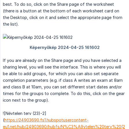
best. To do so, click on the Share page of the worksheet
(there is a button at the bottom of each worksheet card on
the Desktop, click on it and select the appropriate page from
the list).
If you are already on the Share page and you have selected a
sharing level, you will see the interface. This is where you will
be able to add groups, for which you can also set separate
completion parameters (e.g. if class A writes an exam at 8am
and class B at 10am, you can set different start dates and/or
times for the groups to complete. To do this, click on the gear
icon next to the group).
![Névtelen terv (23)-2]
(
https://24903690.fs1.hubspotusercontent-
eu1.net/hub/24903690/hubfs/N%C3%A9vtelen%20terv%20(2