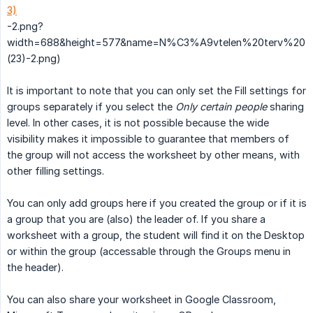
3)
-2.png?
width=688&height=577&name=N%C3%A9vtelen%20terv%20
(23)-2.png)
It is important to note that you can only set the Fill settings for
groups separately if you select the
Only certain people
sharing
level. In other cases, it is not possible because the wide
visibility makes it impossible to guarantee that members of
the group will not access the worksheet by other means, with
other filling settings.
You can only add groups here if you created the group or if it is
a group that you are (also) the leader of. If you share a
worksheet with a group, the student will find it on the Desktop
or within the group (accessable through the Groups menu in
the header).
You can also share your worksheet in Google Classroom,