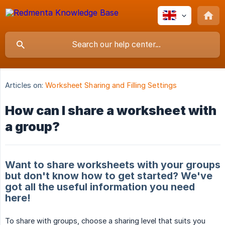
Articles on:
Worksheet Sharing and Filling Settings
How can I share a worksheet with
a group?
Want to share worksheets with your groups
but don't know how to get started? We've
got all the useful information you need
here!
To share with groups, choose a sharing level that suits you