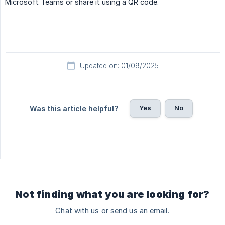
Microsoft Teams or share it using a QR code.
Updated on: 01/09/2025
Yes
No
Was this article helpful?
Not finding what you are looking for?
Chat with us or send us an email.