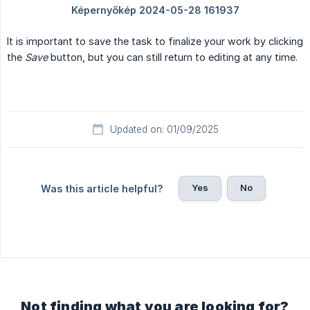
It is important to save the task to finalize your work by clicking
the
Save
button, but you can still return to editing at any time.
Updated on: 01/09/2025
Yes
No
Was this article helpful?
Not finding what you are looking for?