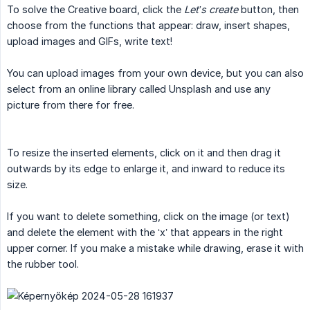
To solve the Creative board, click the
Let’s create
button, then
choose from the functions that appear: draw, insert shapes,
upload images and GIFs, write text!
You can upload images from your own device, but you can also
select from an online library called Unsplash and use any
picture from there for free.
To resize the inserted elements, click on it and then drag it
outwards by its edge to enlarge it, and inward to reduce its
size.
If you want to delete something, click on the image (or text)
and delete the element with the ‘x’ that appears in the right
upper corner. If you make a mistake while drawing, erase it with
the rubber tool.