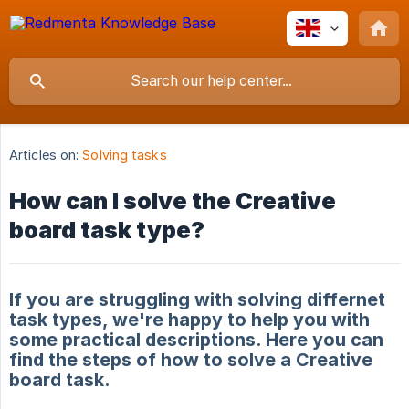
Articles on:
Solving tasks
How can I solve the Creative
board task type?
If you are struggling with solving differnet
task types, we're happy to help you with
some practical descriptions. Here you can
find the steps of how to solve a Creative
board task.