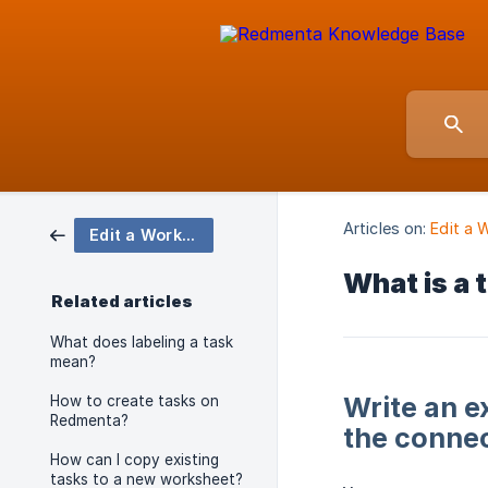
Articles on:
Edit a 
Edit a Worksheet Element
What is a 
Related articles
What does labeling a task
mean?
Write an e
How to create tasks on
Redmenta?
the connec
How can I copy existing
tasks to a new worksheet?