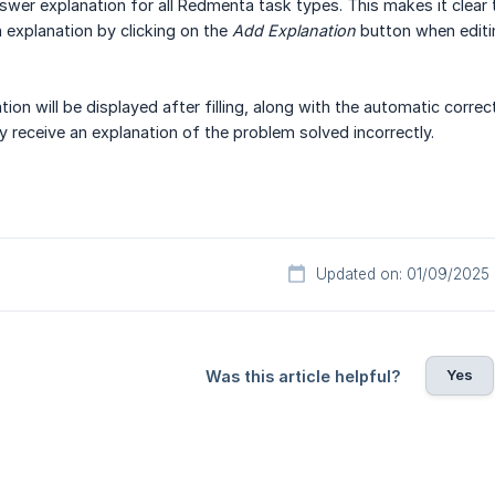
swer explanation for all Redmenta task types. This makes it clear
 explanation by clicking on the
Add Explanation
button when editin
ion will be displayed after filling, along with the automatic corre
y receive an explanation of the problem solved incorrectly.
Updated on: 01/09/2025
Yes
Was this article helpful?