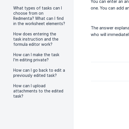
You can enter an an
one. You can add an
What types of tasks can I
choose from on
Redmenta? What can I find
in the worksheet elements?
The answer explanat
How does entering the
who will immediatel
task instruction and the
formula editor work?
How can I make the task
I'm editing private?
How can I go back to edit a
previously edited task?
How can I upload
attachments to the edited
task?