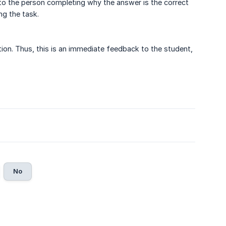
 to the person completing why the answer is the correct
g the task.
ction. Thus, this is an immediate feedback to the student,
No