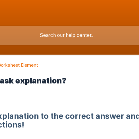
Worksheet Element
task explanation?
xplanation to the correct answer and
tions!