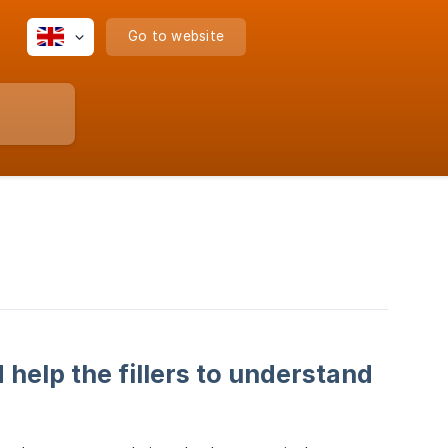
Go to website
 help the fillers to understand