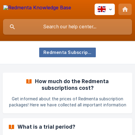
Redmenta Subscription
How much do the Redmenta
subscriptions cost?
Get informed about the prices of Redmenta subscription
packages! Here we have collected all important information
and links for you. The Redmenta subscription is available in
different packages and for different periods, which factors
also affect the price. From the list below, you can find out
What is a trial period?
what aspects the subscription price depends on: type of