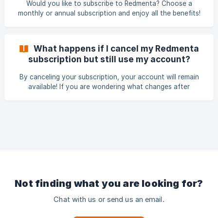
Would you like to subscribe to Redmenta? Choose a
subscription and cancel before the start of the 7th mont
monthly or annual subscription and enjoy all the benefits!
Redmenta currently provides both monthly and annual
subscription plans. Note, that the monthly subscription fee
is higher than that of the annual subscription. However, the
What happens if I cancel my Redmenta
annual subscription cannot be paid in monthly installments,
subscription but still use my account?
and there is no option to request installment-based
payments.
By canceling your subscription, your account will remain
available! If you are wondering what changes after
cancellation, read this short description! If you
unsubscribe, your account will still be available! Please be
aware that in the case of exceeding the free space limit
(45MB) after cancellation, you will not be able to edit new
tasks and new the fills will not be accessable until you
have sufficient space available again. It is important to
manage your storage wisely to ensure uninterr
Not finding what you are looking for?
Chat with us or send us an email.