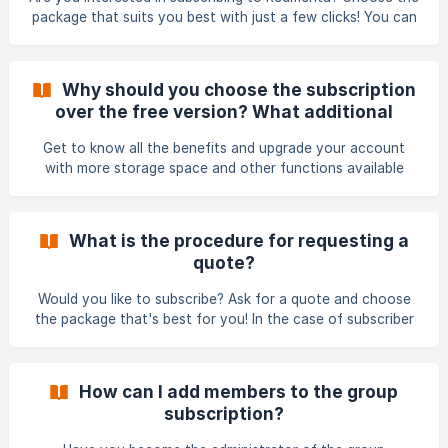
package that suits you best with just a few clicks! You can
access the subscriber page in the Prices menu
(https://redmenta.com/en/pricing). Here you can chose
from three different groups: For Schools (group plan), For
Why should you choose the subscription
Tutors (individual plan) and For Corporate Trainers. If you
over the free version? What additional
want to order one of the subscription packages, select the
services do Redmenta subscriptions offer?
appropriate one and click on the Start your free trial
Get to know all the benefits and upgrade your account
button. On the ordering interface, you
with more storage space and other functions available
only with Redmenta subscriptions! With Redmenta
subscriptions, say goodbye to storage issues when
creating worksheets. Experience the convenience of
What is the procedure for requesting a
having more storage space, along with a range of other
quote?
exceptional functions. Invitation to be an editor: I
Would you like to subscribe? Ask for a quote and choose
the package that's best for you! In the case of subscriber
packages with individual pricing, it is possible to request a
quote. You can also request an offer on the Pricing page,
but you can also contact us by e-mail about requesting a
How can I add members to the group
quote (e-mail address:
sales@redmenta.com
). To submit a
subscription?
quote request, provide the following information: the type
of subscription (monthly or annual) the type of use (sc