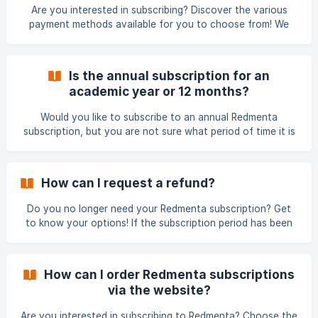
annual subscription at the half-way point, your Redmenta
Are you interested in subscribing? Discover the various
subscription will only end at the end of
payment methods available for you to choose from! We
distinguish two types of payment methods. Accordingly,
you can choose to make payments using either of the
following options: By placing an online bank card order
Is the annual subscription for an
following the instructions on this page:
academic year or 12 months?
https://redmenta.com/en/pricing?
seats=1&isBusiness=0&isAnnual=1 By requesting a proforma
Would you like to subscribe to an annual Redmenta
invoice for transfer
subscription, but you are not sure what period of time it is
for? You will get the answer here! With an annual
subscription, you pay for 12 months, starting it from the
date of payment. In addition to the annual subscription,
How can I request a refund?
you can also create a subscription with monthly billing, but
the monthly subscription has a higher monthly fee
Do you no longer need your Redmenta subscription? Get
compered to the monthly fee of the annual subscription.
to know your options! If the subscription period has been
However, it is important to know that the annual subs
started, no refund can be requested (neither full nor time-
proportional) with reference to the GTC and terms of use.
If you feel that you are still entitled to a refund for
How can I order Redmenta subscriptions
reasons beyond your control, write the case to
via the website?
support@redmenta.com
and we will inform you about the
possibilities.
Are you interested in subscribing to Redmenta? Choose the