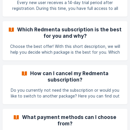
subscription (annual or monthly), type of use (school or
Every new user receives a 14-day trial period after
business), the number of members in the subscription. You
registration. During this time, you have full access to all
can find out more abo
Redmenta features, so you can explore the platform in real
teaching situations before making a decision. How the trial
period works • the 14-day trial starts automatically after
Which Redmenta subscription is the best
registration • during the trial, the full version of Redmenta
for you and why?
is available • there is no obligation during this period
Subscribing during the 14-day trial If you subscribe while
Choose the best offer! With this short description, we will
your 14-day
help you decide which package is the best for you. Which
subscription package is best for you depends on many
factors. If you would like to buy the benefits of the
subscription but don't want to subscribe for a year, the
How can I cancel my Redmenta
monthly billing is the best for you. If you make up your mind
subscription?
about subscribing for a full year, simply send an email to
support@redmenta.com
, and we will gladly convert your
Do you currently not need the subscription or would you
monthly
like to switch to another package? Here you can find out
how you can cancel your Redmenta subscription. You can
cancel your subscription at any time from the Edit Profile
page (access the Profile page from the top right drop-
What payment methods can I choose
down menu). Note that the cancellation only takes effect
from?
at the end of the paid period. For example, if you cancel an